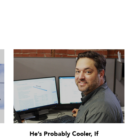
He’s Probably Cooler, If