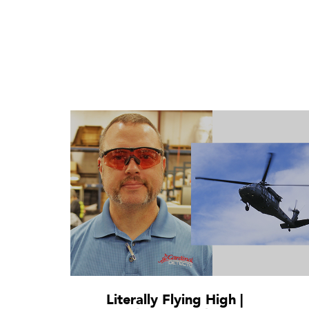
Literally Flying High |