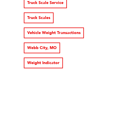
Truck Scale Service
Truck Scales
Vehicle Weight Transactions
Webb City, MO
Weight Indicator