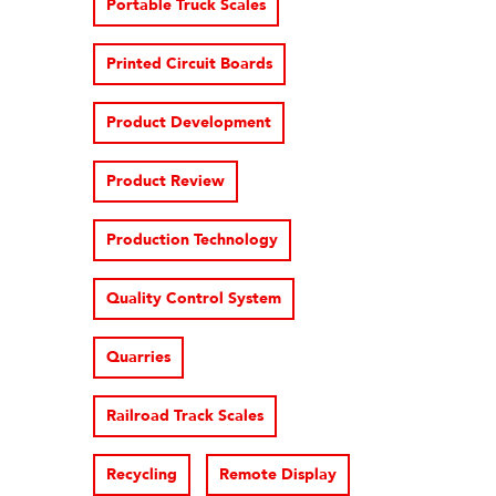
Portable Truck Scales
Printed Circuit Boards
Product Development
Product Review
Production Technology
Quality Control System
Quarries
Railroad Track Scales
Recycling
Remote Display