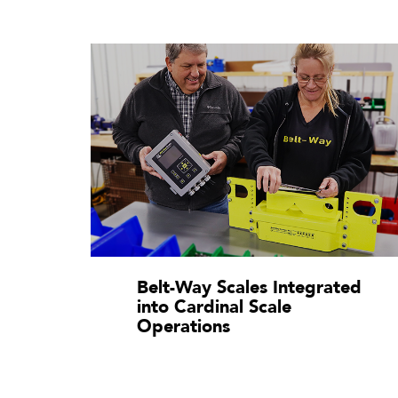
Belt-Way Scales Integrated
into Cardinal Scale
Operations