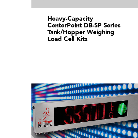
Heavy-Capacity
CenterPoint DB-SP Series
Tank/Hopper Weighing
Load Cell Kits