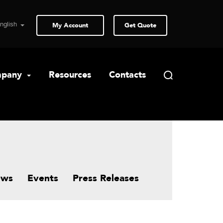
My Account
Get Quote
pany
Resources
Contacts
ews
Events
Press Releases