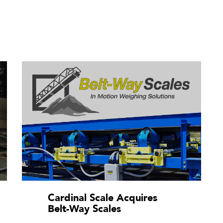
Cardinal Scale Acquires
Belt-Way Scales