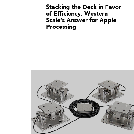
Stacking the Deck in Favor
of Efficiency: Western
Scale’s Answer for Apple
Processing