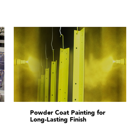
Powder Coat Painting for
Long-Lasting Finish