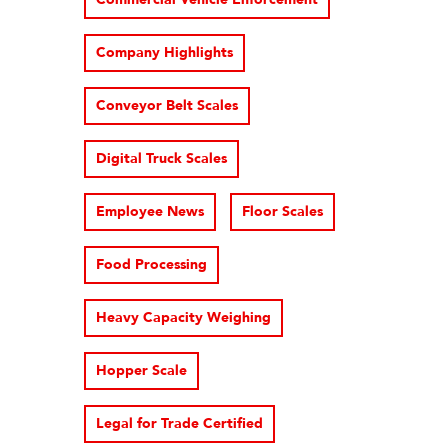
Company Highlights
Conveyor Belt Scales
Digital Truck Scales
Employee News
Floor Scales
Food Processing
Heavy Capacity Weighing
Hopper Scale
Legal for Trade Certified