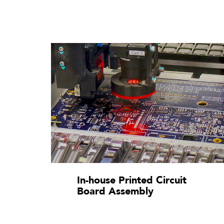
In-house Printed Circuit
Board Assembly