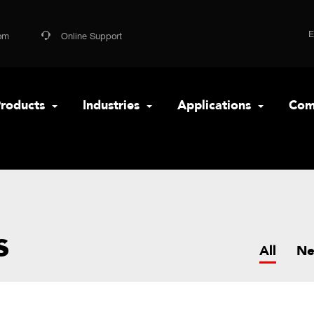
om
Online Support
roducts
Industries
Applications
Com
s
All
N