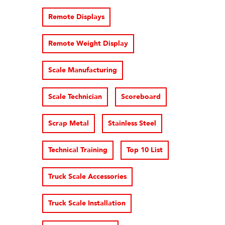
Remote Displays
Remote Weight Display
Scale Manufacturing
Scale Technician
Scoreboard
Scrap Metal
Stainless Steel
Technical Training
Top 10 List
Truck Scale Accessories
Truck Scale Installation