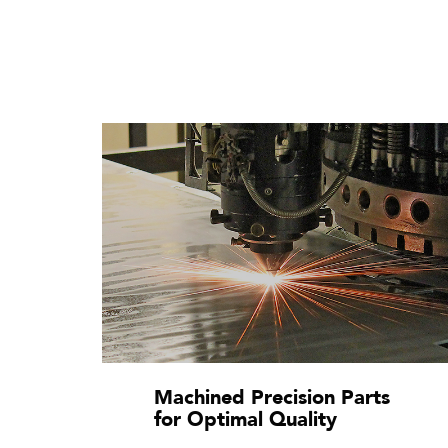
Machined Precision Parts
for Optimal Quality