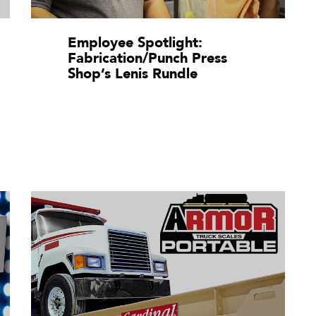
Employee Spotlight:
Fabrication/Punch Press
Shop’s Lenis Rundle