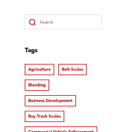
Tags
Agriculture
Belt Scales
Blending
Business Development
Buy Truck Scales
Commercial Vehicle Enforcement