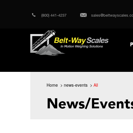
(800) 441-4237
sales@beltwayscales.c
P
Home
news-events
All
News/Event