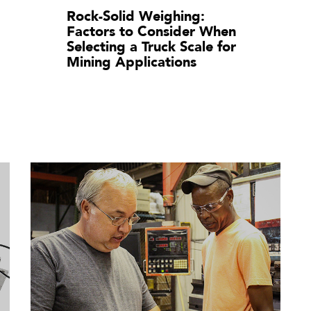
Rock-Solid Weighing:
Factors to Consider When
Selecting a Truck Scale for
Mining Applications