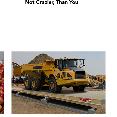
Not Crazier, Than You