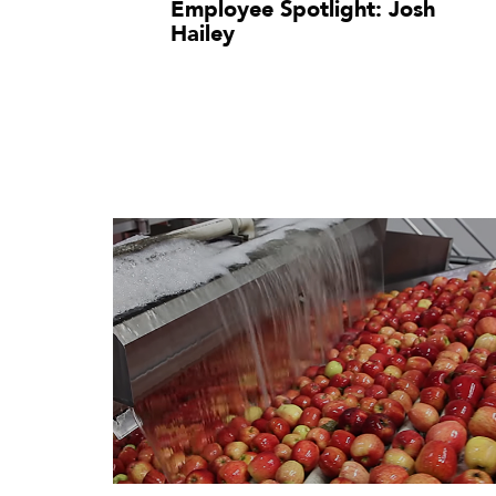
Employee Spotlight: Josh
Hailey