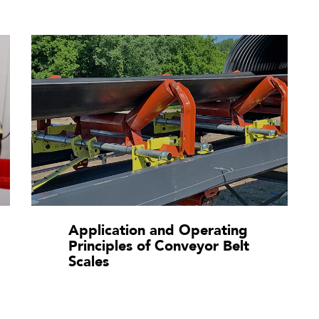
Application and Operating
Principles of Conveyor Belt
Scales