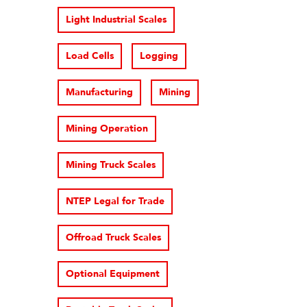
Light Industrial Scales
Load Cells
Logging
Manufacturing
Mining
Mining Operation
Mining Truck Scales
NTEP Legal for Trade
Offroad Truck Scales
Optional Equipment