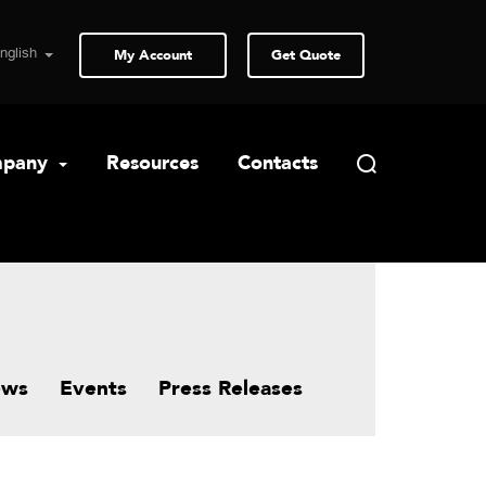
My Account
Get Quote
pany
Resources
Contacts
ews
Events
Press Releases