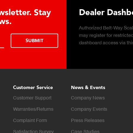
letter. Stay
Dealer Dashboa
s.
Authorized Belt-Way Scales 
may register for restricted d
SUBMIT
dashboard access via this f
Customer Service
News & Events
Customer Support
Company News
Warranties/Returns
Company Events
Complaint Form
Press Releases
Satisfaction Survey
Case Studies