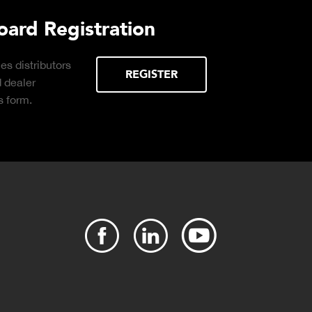
rd Registration
distributors
REGISTER
ealer
orm.