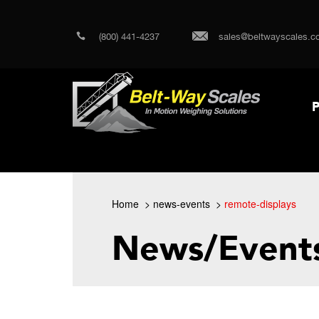
(800) 441-4237
sales@beltwayscales.c
P
Home
news-events
remote-displays
News/Event