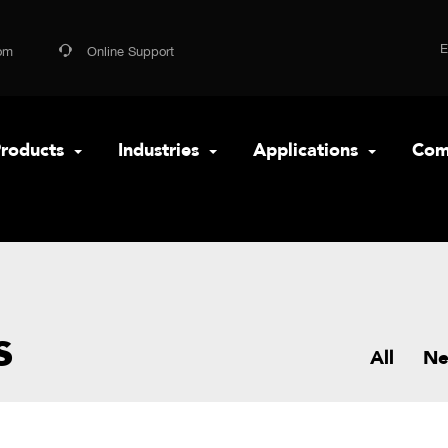
om
Online Support
roducts
Industries
Applications
Com
s
All
N