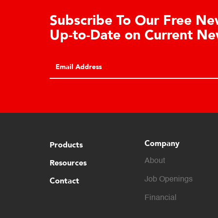
Subscribe To Our Free News
Up-to-Date on Current New
Company
Products
About
Resources
Contact
Job Openings
Financial