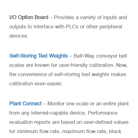
I/O Option Board
– Provides a variety of inputs and
outputs to interface with PLCs or other peripheral
devices.
Self-Storing Test Weights
– Belt-Way conveyor belt
scales are known for user-friendly calibration. Now,
the convenience of self-storing test weights makes
calibration even easier.
Plant Connect
– Monitor one scale or an entire plant
from any internet-capable device. Performance
evaluation reports are based on user-defined values
for minimum flow rate, maximum flow rate, black