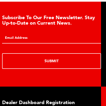
ay
Conveyor Belt Scales Product Brochu
Click to download the Belt-Way Scales brochure of
conveyor belt scale features, applications, industrie
monitoring capabilities for in-motion weighing soluti
DOWNLOAD
Plant Connect Brochure