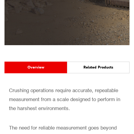
Overview
Related Products
Crushing operations require accurate, repeatable
measurement from a scale designed to perform in
the harshest environments.
The need for reliable measurement goes beyond