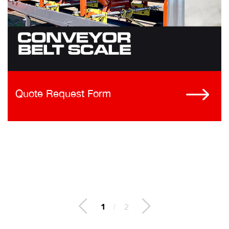
Quote Request Form
1
/
2