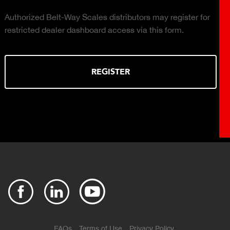
 for
Click to download the Plant Connect brochure for in
Cloud-based, real-time production monitoring with
production reports available on demand.
DOWNLOAD
FAQs
Terms of Use
Privacy Policy