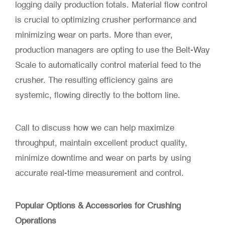
logging daily production totals. Material flow control
is crucial to optimizing crusher performance and
minimizing wear on parts. More than ever,
production managers are opting to use the Belt-Way
Scale to automatically control material feed to the
crusher. The resulting efficiency gains are
systemic, flowing directly to the bottom line.
Call to discuss how we can help maximize
throughput, maintain excellent product quality,
minimize downtime and wear on parts by using
accurate real-time measurement and control.
Popular Options & Accessories for Crushing
Operations