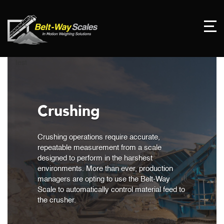
test
Crushing
Crushing operations require accurate,
repeatable measurement from a scale
designed to perform in the harshest
environments. More than ever, production
managers are opting to use the Belt-Way
Scale to automatically control material feed to
the crusher.