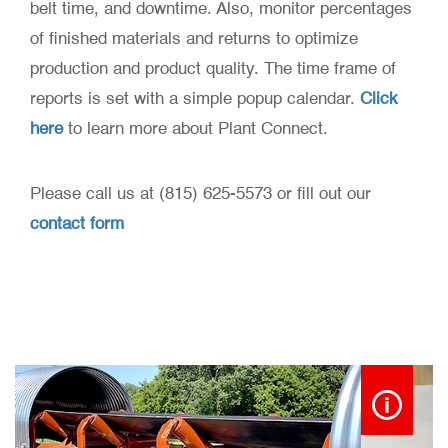
belt time, and downtime. Also, monitor percentages
of finished materials and returns to optimize
production and product quality. The time frame of
reports is set with a simple popup calendar.
Click
here
to learn more about Plant Connect.
Please call us at (815) 625-5573 or fill out our
contact form