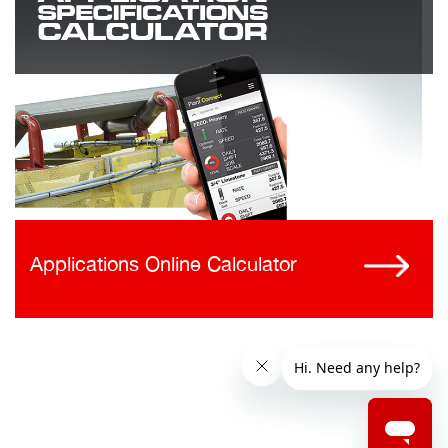
Applications Online Calculator