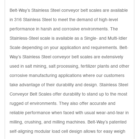
Belt-Way’s Stainless Steel conveyor belt scales are available
in 316 Stainless Steel to meet the demand of high-level
performance in harsh and corrosive environments. The
Stainless-Steel scale is available as a Single- and Multi-Idler
Scale depending on your application and requirements. Belt-
Way’s Stainless Steel conveyor belt scales are extensively
used in salt mining, salt processing, fertilizer plants and other
corrosive manufacturing applications where our customers
take advantage of their durability and design. Stainless Steel
Conveyor Belt Scales offer durability to stand up to the most
rugged of environments. They also offer accurate and
reliable performance when faced with usual wear-and-tear in
milling, crushing, and milling machines. Belt-Way’s patented
self-aligning modular load cell design allows for easy weigh