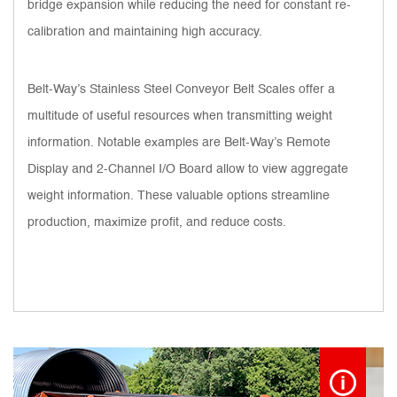
bridge expansion while reducing the need for constant re-
calibration and maintaining high accuracy.
Belt-Way’s Stainless Steel Conveyor Belt Scales offer a
multitude of useful resources when transmitting weight
information. Notable examples are Belt-Way’s Remote
Display and 2-Channel I/O Board allow to view aggregate
weight information. These valuable options streamline
production, maximize profit, and reduce costs.