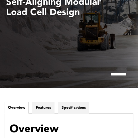
Self-Aligning Modular
Load Cell Design
Overview
Features
Specifications
Overview