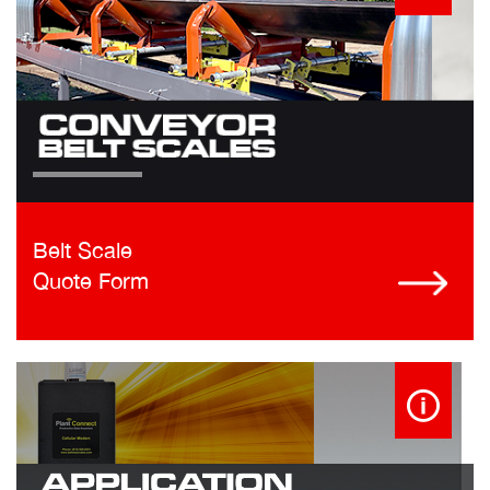
Belt Scale
Quote Form