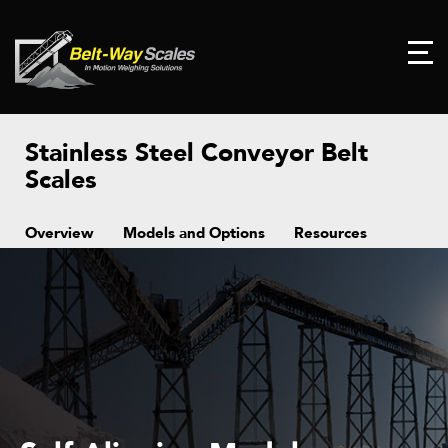
Stainless Steel Conveyor Belt
Scales
Overview
Models and Options
Resources