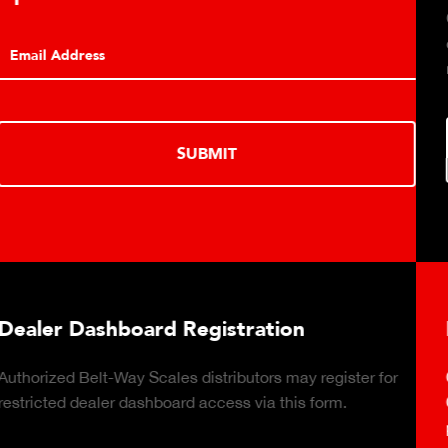
Click to download t
conveyor belt scale 
monitoring capabilit
SUBMIT
ard Registration
Plant Connect
Scales distributors may register for
Click to download th
shboard access via this form.
Cloud-based, real-t
production reports 