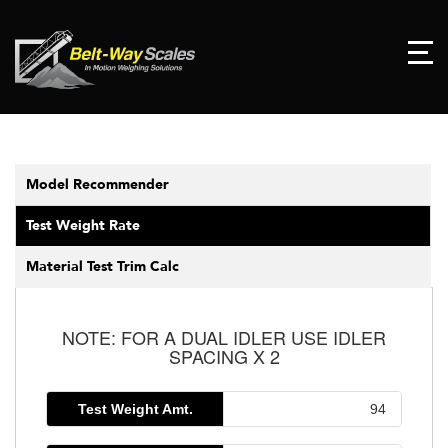
Model Recommender
Test Weight Rate
Material Test Trim Calc
NOTE: FOR A DUAL IDLER USE IDLER
SPACING X 2
Test Weight Amt.