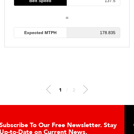
Belt Speed
=
Expected MTPH
178.835
1
/
2
ur Free Newsletter. Stay
Conveyor Belt
 Current News.