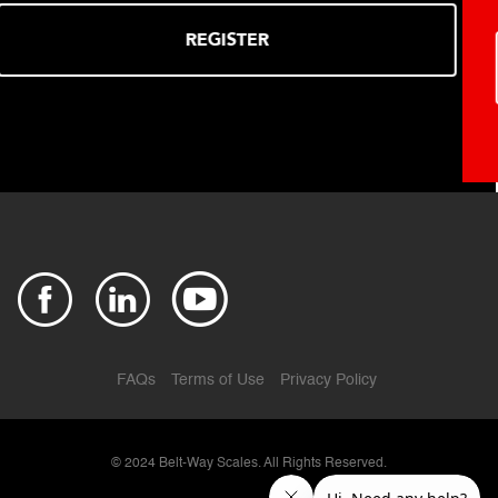
REGISTER
FAQs
Terms of Use
Privacy Policy
© 2024
Belt-Way Scales. All Rights Reserved.