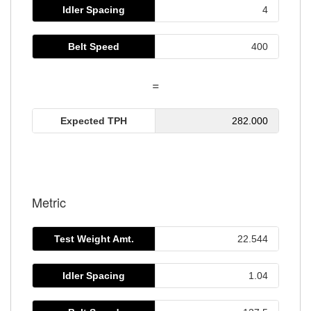
Idler Spacing
Belt Speed
=
Expected TPH
282.000
Metric
Test Weight Amt.
Idler Spacing