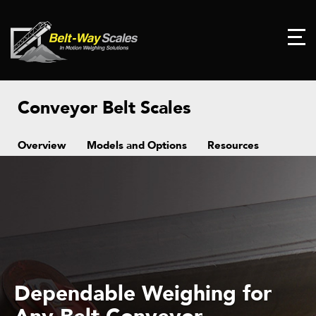
Conveyor Belt Scales
Overview
Models and Options
Resources
Dependable Weighing for