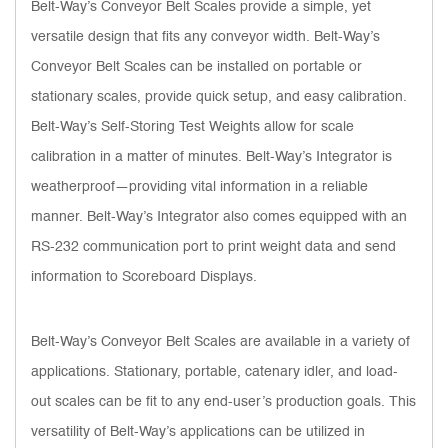
Belt-Way’s Conveyor Belt Scales provide a simple, yet
versatile design that fits any conveyor width. Belt-Way’s
Conveyor Belt Scales can be installed on portable or
stationary scales, provide quick setup, and easy calibration.
Belt-Way’s Self-Storing Test Weights allow for scale
calibration in a matter of minutes. Belt-Way’s Integrator is
weatherproof—providing vital information in a reliable
manner. Belt-Way’s Integrator also comes equipped with an
RS-232 communication port to print weight data and send
information to Scoreboard Displays.
Belt-Way’s Conveyor Belt Scales are available in a variety of
applications. Stationary, portable, catenary idler, and load-
out scales can be fit to any end-user’s production goals. This
versatility of Belt-Way’s applications can be utilized in