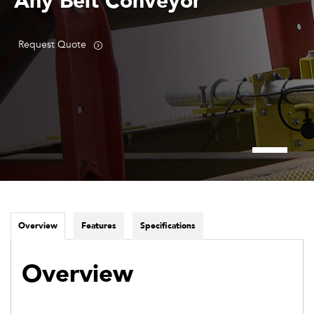
Any Belt Conveyor
Request Quote
Overview
Features
Specifications
Overview