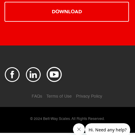
DOWNLOAD
FAQs
Terms of Use
Privacy Policy
© 2024
Belt-Way Scales. All Rights Reserved.