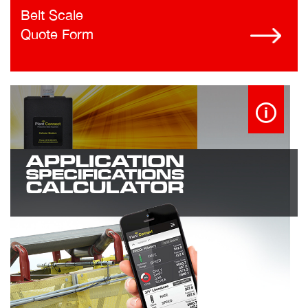
Belt Scale
Quote Form