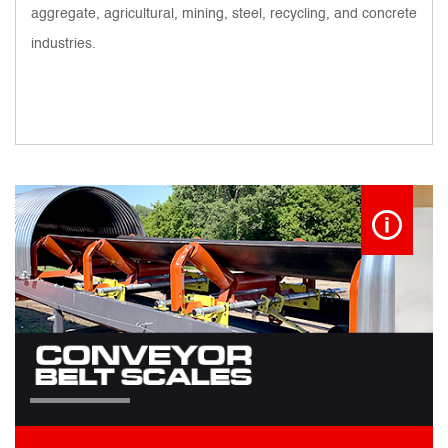
aggregate, agricultural, mining, steel, recycling, and concrete
industries.