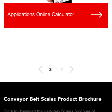
Applications Online Calculator
2
/
2
Conveyor Belt Scales Product Brochure
Click to download the Belt-Way Scales brochure of