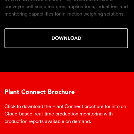
conveyor belt scale features, applications, industries, and
monitoring capabilities for in-motion weighing solutions.
DOWNLOAD
Plant Connect Brochure
Click to download the Plant Connect brochure for info on
Cloud-based, real-time production monitoring with
production reports available on demand.