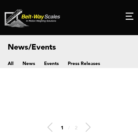
News/Events
All
News
Events
Press Releases
1
/
2