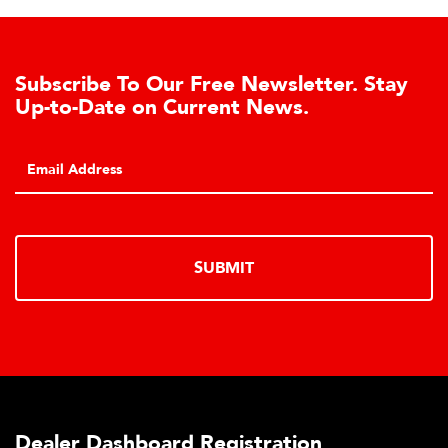
Subscribe To Our Free Newsletter. Stay
Up-to-Date on Current News.
SUBMIT
Dealer Dashboard Registration