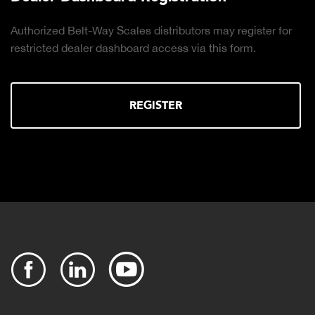
Authorized Belt-Way Scales distributors may register for
restricted dealer dashboard access via this form.
REGISTER