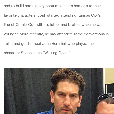
and to build and display costumes as an homage to their
favorite characters. Josh started attending Kansas City’s
Planet Comic-Con with his father and brother when he was
younger. More recently, he has attended some conventions in
Tulsa and got to meet John Bernthal, who played the
character Shane in the “Walking Dead.”