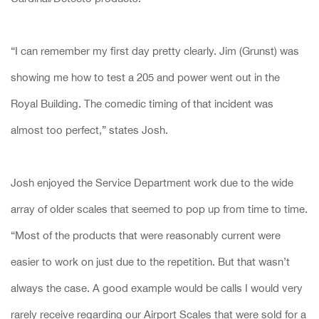
“I can remember my first day pretty clearly. Jim (Grunst) was
showing me how to test a 205 and power went out in the
Royal Building. The comedic timing of that incident was
almost too perfect,” states Josh.
Josh enjoyed the Service Department work due to the wide
array of older scales that seemed to pop up from time to time.
“Most of the products that were reasonably current were
easier to work on just due to the repetition. But that wasn’t
always the case. A good example would be calls I would very
rarely receive regarding our Airport Scales that were sold for a