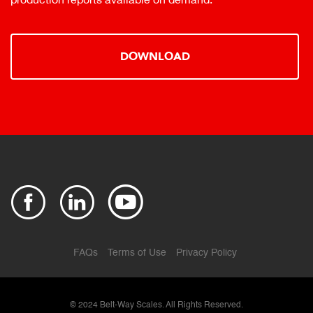
DOWNLOAD
FAQs
Terms of Use
Privacy Policy
© 2024
Belt-Way Scales. All Rights Reserved.