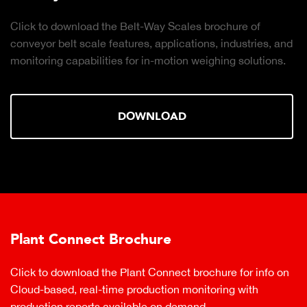
Click to download the Belt-Way Scales brochure of
conveyor belt scale features, applications, industries, and
monitoring capabilities for in-motion weighing solutions.
DOWNLOAD
Plant Connect Brochure
Click to download the Plant Connect brochure for info on
Cloud-based, real-time production monitoring with
production reports available on demand.