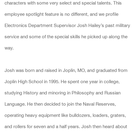
characters with some very select and special talents. This
employee spotlight feature is no different, and we profile
Electronics Department Supervisor Josh Hailey’s past military
service and some of the special skills he picked up along the
way.
Josh was born and raised in Joplin, MO, and graduated from
Joplin High School in 1995. He spent one year in college,
studying History and minoring in Philosophy and Russian
Language. He then decided to join the Naval Reserves,
operating heavy equipment like bulldozers, loaders, graters,
and rollers for seven and a half years. Josh then heard about