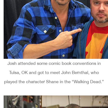
Josh attended some comic book conventions in
Tulsa, OK and got to meet John Bernthal, who
played the character Shane in the “Walking Dead.”