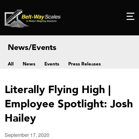
News/Events
All
News
Events
Press Releases
Literally Flying High |
Employee Spotlight: Josh
Hailey
September 17, 2020