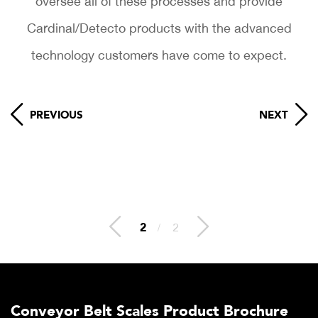
oversee all of these processes and provide
Cardinal/Detecto products with the advanced
technology customers have come to expect.
PREVIOUS
NEXT
2
/
2
Conveyor Belt Scales Product Brochure