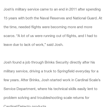
Josh’s military service came to an end in 2011 after spending
15 years with both the Naval Reserves and National Guard. At
the time, needed flights were becoming more and more
scarce. “A lot of us were running out of flights, and I had to
leave due to lack of work,” said Josh.
Josh found a job through Brinks Security directly after his
military service, driving a truck to Springfield everyday for a
few years. After Brinks, Josh started work in Cardinal Scale’s
Service Department, where his technical skills easily lent to
problem solving and troubleshooting scale returns for
Cardinal/Detecto products.