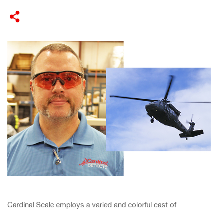
​Cardinal Scale employs a varied and colorful cast of