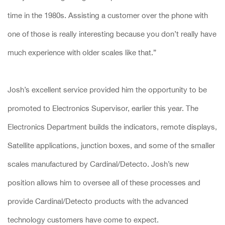
time in the 1980s. Assisting a customer over the phone with
one of those is really interesting because you don’t really have
much experience with older scales like that.”
Josh’s excellent service provided him the opportunity to be
promoted to Electronics Supervisor, earlier this year. The
Electronics Department builds the indicators, remote displays,
Satellite applications, junction boxes, and some of the smaller
scales manufactured by Cardinal/Detecto. Josh’s new
position allows him to oversee all of these processes and
provide Cardinal/Detecto products with the advanced
technology customers have come to expect.