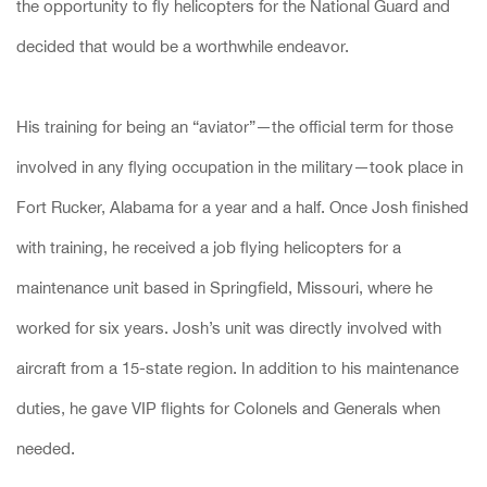
the opportunity to fly helicopters for the National Guard and
decided that would be a worthwhile endeavor.
His training for being an “aviator”—the official term for those
involved in any flying occupation in the military—took place in
Fort Rucker, Alabama for a year and a half. Once Josh finished
with training, he received a job flying helicopters for a
maintenance unit based in Springfield, Missouri, where he
worked for six years. Josh’s unit was directly involved with
aircraft from a 15-state region. In addition to his maintenance
duties, he gave VIP flights for Colonels and Generals when
needed.