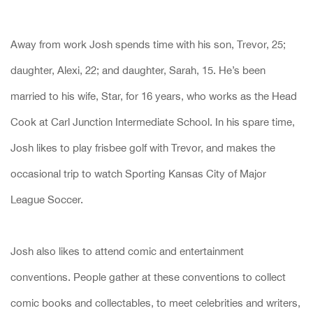
Away from work Josh spends time with his son, Trevor, 25;
daughter, Alexi, 22; and daughter, Sarah, 15. He’s been
married to his wife, Star, for 16 years, who works as the Head
Cook at Carl Junction Intermediate School. In his spare time,
Josh likes to play frisbee golf with Trevor, and makes the
occasional trip to watch Sporting Kansas City of Major
League Soccer.
Josh also likes to attend comic and entertainment
conventions. People gather at these conventions to collect
comic books and collectables, to meet celebrities and writers,