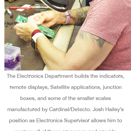
The Electronics Department builds the indicators,
remote displays, Satellite applications, junction
boxes, and some of the smaller scales
manufactured by Cardinal/Detecto. Josh Hailey’s
position as Electronics Supervisor allows him to